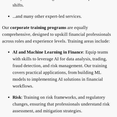
shifts.
...and many other expert-led services.
Our
corporate training programs
are equally
comprehensive, designed to upskill financial professionals
across roles and experience levels. Training areas include:
AI and Machine Learning in Finance
: Equip teams
with skills to leverage AI for data analysis, trading,
fraud detection, and risk management. Our training
covers practical applications, from building ML
models to implementing AI solutions in financial
workflows.
Risk
: Training on risk frameworks, and regulatory
changes, ensuring that professionals understand risk
assessment, and mitigation strategies.