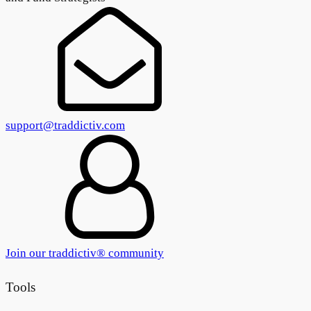
support@traddictiv.com
Join our traddictiv® community
Tools