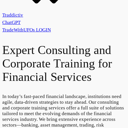
Traddictiv
ChatGPT
TradeWithUFOs
LOGIN
Expert
Consulting
and
Corporate
Training
for
Financial Services
In today’s fast-paced financial landscape, institutions need
agile, data-driven strategies to stay ahead. Our consulting
and corporate training services offer a full suite of solutions
tailored to meet the evolving demands of the financial
services industry. We bring extensive experience across
sectors—banking, asset management, trading, risk