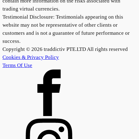
contain more information on the risks associated with
trading virtual currencies.
Testimonial Disclosure: Testimonials appearing on this
website may not be representative of other clients or
customers and is not a guarantee of future performance or
success.
Copyright ©
2026
traddictiv PTE.LTD All rights reserved
Cookies & Privacy Policy
Terms Of Use