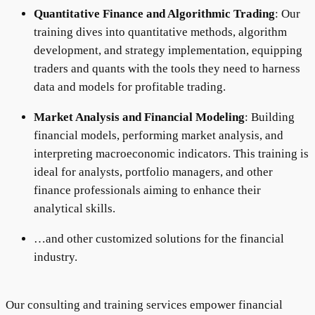
Quantitative Finance and Algorithmic Trading
: Our
training dives into quantitative methods, algorithm
development, and strategy implementation, equipping
traders and quants with the tools they need to harness
data and models for profitable trading.
Market Analysis and Financial Modeling
: Building
financial models, performing market analysis, and
interpreting macroeconomic indicators. This training is
ideal for analysts, portfolio managers, and other
finance professionals aiming to enhance their
analytical skills.
…and other customized solutions for the financial
industry.
Our consulting and training services empower financial