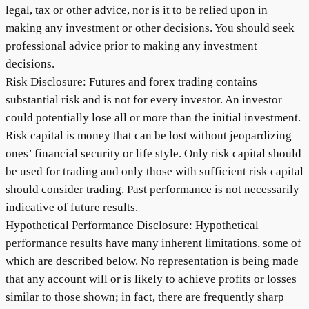
legal, tax or other advice, nor is it to be relied upon in
making any investment or other decisions. You should seek
professional advice prior to making any investment
decisions.
Risk Disclosure: Futures and forex trading contains
substantial risk and is not for every investor. An investor
could potentially lose all or more than the initial investment.
Risk capital is money that can be lost without jeopardizing
ones’ financial security or life style. Only risk capital should
be used for trading and only those with sufficient risk capital
should consider trading. Past performance is not necessarily
indicative of future results.
Hypothetical Performance Disclosure: Hypothetical
performance results have many inherent limitations, some of
which are described below. No representation is being made
that any account will or is likely to achieve profits or losses
similar to those shown; in fact, there are frequently sharp