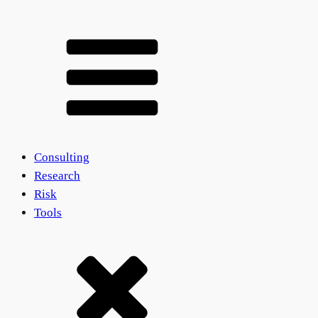
Consulting
Research
Risk
Tools