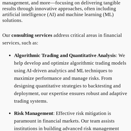
management, and more—focusing on delivering tangible
results through innovative approaches, often including
artificial intelligence (AI) and machine learning (ML)
solutions.
Our
consulting services
address critical areas in financial
services, such as:
Algorithmic Trading and Quantitative Analysis
: We
help develop and optimize algorithmic trading models
using AI-driven analytics and ML techniques to
maximize performance and manage risks. From
designing quantitative strategies to backtesting and
deployment, our expertise ensures robust and adaptive
trading systems.
Risk Management
: Effective risk mitigation is
paramount in financial markets. Our team assists
institutions in building advanced risk management