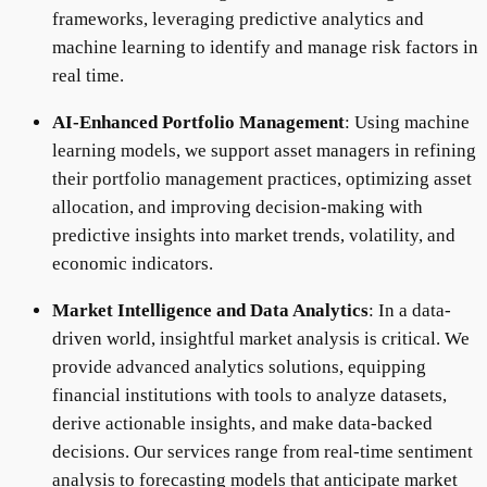
frameworks, leveraging predictive analytics and
machine learning to identify and manage risk factors in
real time.
AI-Enhanced Portfolio Management
: Using machine
learning models, we support asset managers in refining
their portfolio management practices, optimizing asset
allocation, and improving decision-making with
predictive insights into market trends, volatility, and
economic indicators.
Market Intelligence and Data Analytics
: In a data-
driven world, insightful market analysis is critical. We
provide advanced analytics solutions, equipping
financial institutions with tools to analyze datasets,
derive actionable insights, and make data-backed
decisions. Our services range from real-time sentiment
analysis to forecasting models that anticipate market