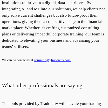
institutions to thrive in a digital, data-centric era. By
integrating AI and ML into our solutions, we help clients not
only solve current challenges but also future-proof their
operations, giving them a competitive edge in the financial
marketplace. Whether it's crafting customized consulting
plans or delivering impactful corporate training, our team is
dedicated to elevating your business and advancing your
teams’ skillsets.
We can be contacted at
consulting@traddictiv.com
What other professionals are saying
The tools provided by Traddictiv will elevate your trading