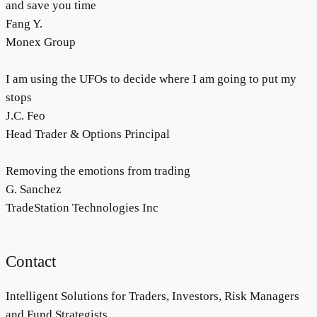
and save you time
Fang Y.
Monex Group
I am using the UFOs to decide where I am going to put my
stops
J.C. Feo
Head Trader & Options Principal
Removing the emotions from trading
G. Sanchez
TradeStation Technologies Inc
Contact
Intelligent Solutions for Traders, Investors, Risk Managers
and Fund Strategists