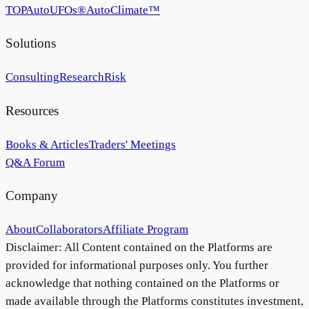
TOP
AutoUFOs®
AutoClimate™
Solutions
Consulting
Research
Risk
Resources
Books & Articles
Traders' Meetings
Q&A Forum
Company
About
Collaborators
Affiliate Program
Disclaimer: All Content contained on the Platforms are
provided for informational purposes only. You further
acknowledge that nothing contained on the Platforms or
made available through the Platforms constitutes investment,