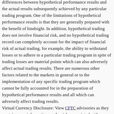
differences between hypothetical performance results and
the actual results subsequently achieved by any particular
trading program. One of the limitations of hypothetical
performance results is that they are generally prepared with
the benefit of hindsight. In addition, hypothetical trading
does not involve financial risk, and no hypothetical trading
record can completely account for the impact of financial
risk of actual trading. for example, the ability to withstand
losses or to adhere to a particular trading program in spite of
trading losses are material points which can also adversely
affect actual trading results. There are numerous other
factors related to the markets in general or to the
implementation of any specific trading program which
cannot be fully accounted for in the preparation of
hypothetical performance results and all which can
adversely affect trading results.
Virtual Currency Disclosure: View
CFTC
advisories as they